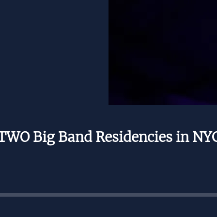
TWO Big Band Residencies in NY