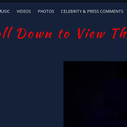
USIC
VIDEOS
PHOTOS
CELEBRITY & PRESS COMMENTS
ll Down to View Th