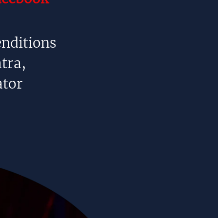
enditions
tra,
tor