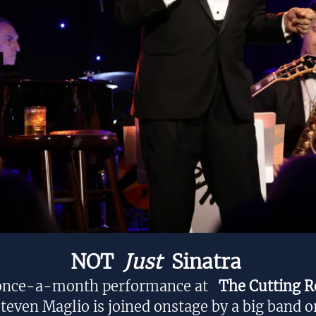
NOT
Just
Sinatra
 once-a-month performance at
The Cutting 
teven Maglio is joined onstage by a big band o