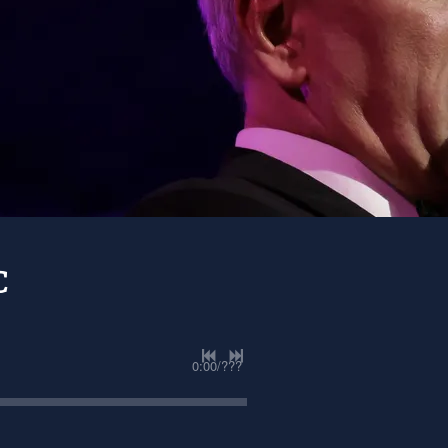
C
0:00
/
???